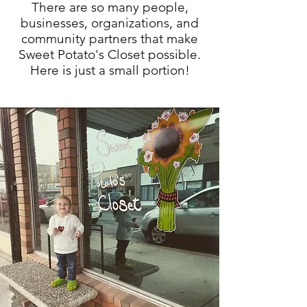
There are so many people,
businesses, organizations, and
community partners that make
Sweet Potato's Closet possible.
Here is just a small portion!