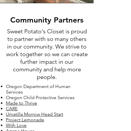
Community Partners
Sweet Potato's Closet is proud
to partner with so many others
in our community. We strive to
work together so we can create
further impact in our
community and help more
people.
Oregon Department of Human
Services
Oregon Child Protective Services
Made to Thrive
CARE
Umatilla Morrow Head
Start
Project Le
monade
With Love
Agape House