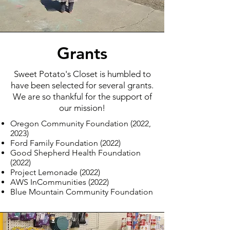
Grants
Sweet Potato's Closet is humbled to
have been selected for several grants.
We are so thankful for the support of
our mission!
Oregon Community Foundation (2022,
2023)
Ford Family Foundation (2022)
Good Shepherd Health Foundation
(2022)
Project Lemonade (2022)
AWS InCommunities (2022)
Blue Mountain Community Foundation