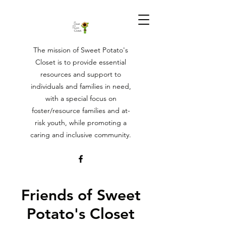
The mission of Sweet Potato's
Closet is to provide essential
resources and support to
individuals and families in need,
with a special focus on
foster/resource families and at-
risk youth, while promoting a
caring and inclusive community.
Friends of Sweet
Potato's Closet