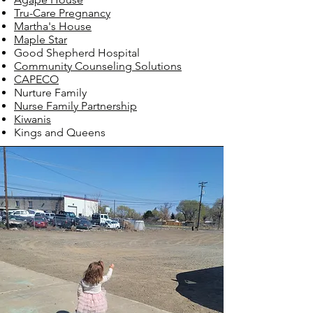
Tru-Car
e Pregnancy
Martha's House
Maple
Star
Good Shepherd Hospital
Commu
nity Counseling Solutions
CAPECO
Nurture Family
Nurse Family Partnership
Kiwan
is
Kings and Queens