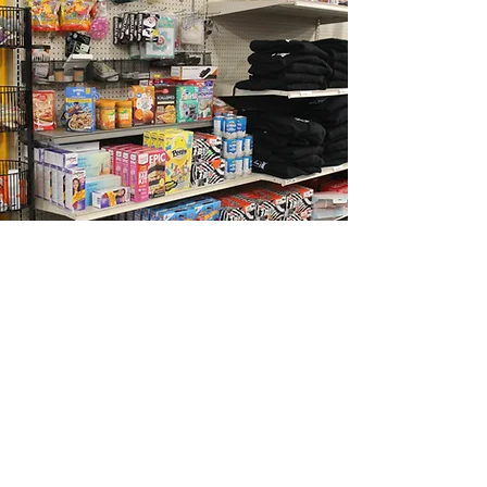
Businesses
Sweet Potato's Closet is thrilled to
partner with businesses in our area.
We are so thankful for their support
of our organization!
Ace Hardware